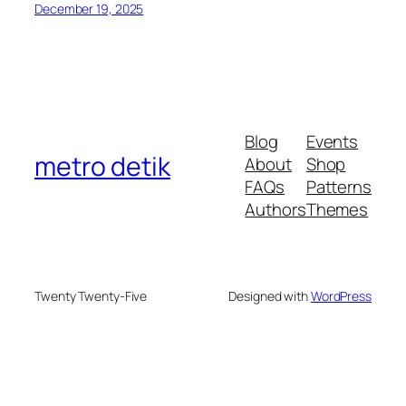
December 19, 2025
Blog
Events
metro detik
About
Shop
FAQs
Patterns
Authors
Themes
Twenty Twenty-Five
Designed with
WordPress