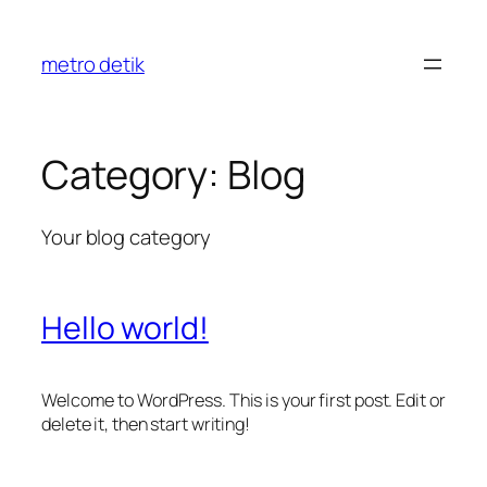
Skip
to
metro detik
content
Category:
Blog
Your blog category
Hello world!
Welcome to WordPress. This is your first post. Edit or
delete it, then start writing!