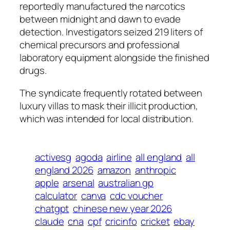
reportedly manufactured the narcotics
between midnight and dawn to evade
detection. Investigators seized 219 liters of
chemical precursors and professional
laboratory equipment alongside the finished
drugs.
The syndicate frequently rotated between
luxury villas to mask their illicit production,
which was intended for local distribution.
activesg
agoda
airline
all england
all
england 2026
amazon
anthropic
apple
arsenal
australian gp
calculator
canva
cdc voucher
chatgpt
chinese new year 2026
claude
cna
cpf
cricinfo
cricket
ebay