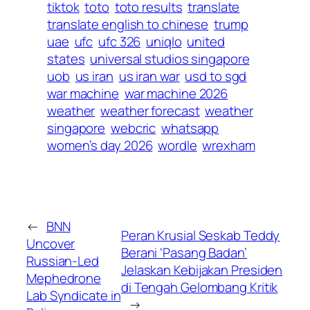
tiktok
toto
toto results
translate
translate english to chinese
trump
uae
ufc
ufc 326
uniqlo
united
states
universal studios singapore
uob
us iran
us iran war
usd to sgd
war machine
war machine 2026
weather
weather forecast
weather
singapore
webcric
whatsapp
women’s day 2026
wordle
wrexham
←
BNN
Peran Krusial Seskab Teddy
Uncover
Berani ‘Pasang Badan’
Russian-Led
Jelaskan Kebijakan Presiden
Mephedrone
di Tengah Gelombang Kritik
Lab Syndicate in
→