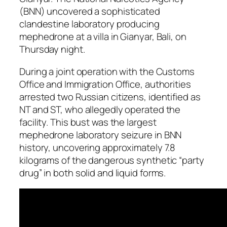
(BNN) uncovered a sophisticated
clandestine laboratory producing
mephedrone at a villa in Gianyar, Bali, on
Thursday night.
During a joint operation with the Customs
Office and Immigration Office, authorities
arrested two Russian citizens, identified as
NT and ST, who allegedly operated the
facility. This bust was the largest
mephedrone laboratory seizure in BNN
history, uncovering approximately 7.8
kilograms of the dangerous synthetic “party
drug” in both solid and liquid forms.