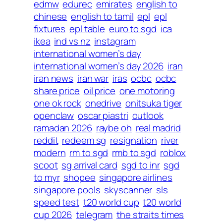
edmw
edurec
emirates
english to
chinese
english to tamil
epl
epl
fixtures
epl table
euro to sgd
ica
ikea
ind vs nz
instagram
international women’s day
international women’s day 2026
iran
iran news
iran war
iras
ocbc
ocbc
share price
oil price
one motoring
one ok rock
onedrive
onitsuka tiger
openclaw
oscar piastri
outlook
ramadan 2026
raybe oh
real madrid
reddit
redeem sg
resignation
river
modern
rm to sgd
rmb to sgd
roblox
scoot
sg arrival card
sgd to inr
sgd
to myr
shopee
singapore airlines
singapore pools
skyscanner
sls
speed test
t20 world cup
t20 world
cup 2026
telegram
the straits times