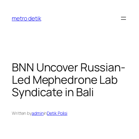
Skip
to
metro detik
content
BNN Uncover Russian-
Led Mephedrone Lab
Syndicate in Bali
Written by
admin
in
Detik Polisi