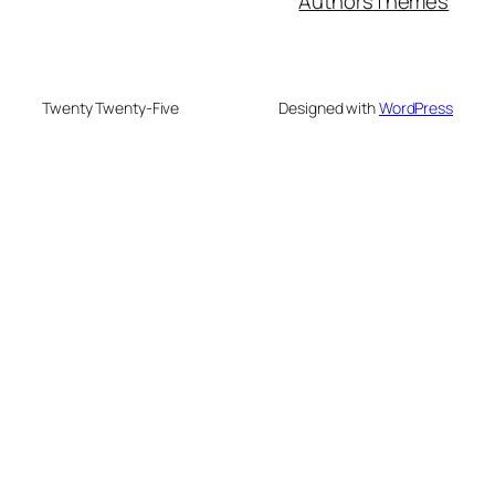
Authors
Themes
Twenty Twenty-Five
Designed with
WordPress