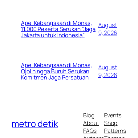
Apel Kebangsaan di Monas,
August
11.000 Peserta Serukan “Jaga
9, 2026
Jakarta untuk Indonesia”
Apel Kebangsaan di Monas,
August
Ojol hingga Buruh Serukan
9, 2026
Komitmen Jaga Persatuan
Blog
Events
metro detik
About
Shop
FAQs
Patterns