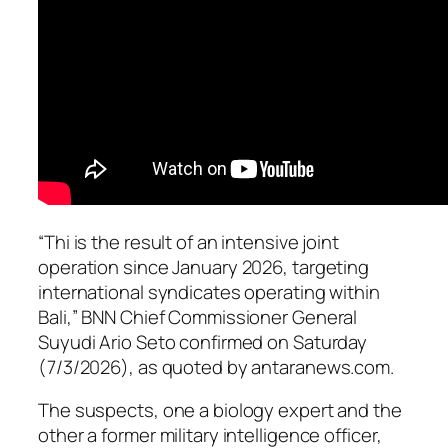
“Thi is the result of an intensive joint
operation since January 2026, targeting
international syndicates operating within
Bali,” BNN Chief Commissioner General
Suyudi Ario Seto confirmed on Saturday
(7/3/2026), as quoted by antaranews.com.
The suspects, one a biology expert and the
other a former military intelligence officer,