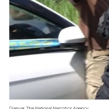
Gianyar. The National Narcotics Agency