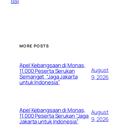
Bali
MORE POSTS
Apel Kebangsaan di Monas,
August
11.000 Peserta Serukan
Semangat “Jaga Jakarta
9, 2026
untuk Indonesia”
Apel Kebangsaan di Monas,
August
11.000 Peserta Serukan “Jaga
9, 2026
Jakarta untuk Indonesia”