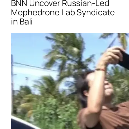
BNN Uncover Russian-Led
Mephedrone Lab Syndicate
in Bali