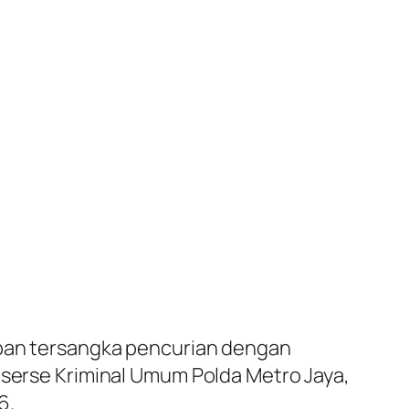
an tersangka pencurian dengan
eserse Kriminal Umum Polda Metro Jaya,
6.