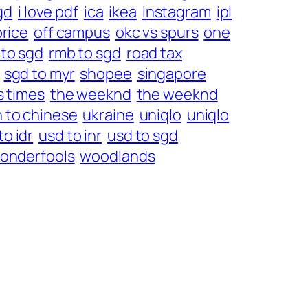
gd
i love pdf
ica
ikea
instagram
ipl
price
off campus
okc vs spurs
one
 to sgd
rmb to sgd
road tax
sgd to myr
shopee
singapore
s times
the weeknd
the weeknd
h to chinese
ukraine
uniqlo
uniqlo
to idr
usd to inr
usd to sgd
onderfools
woodlands