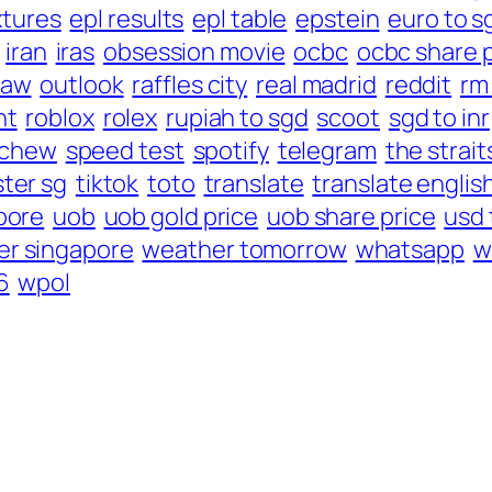
xtures
epl results
epl table
epstein
euro to s
iran
iras
obsession movie
ocbc
ocbc share 
law
outlook
raffles city
real madrid
reddit
rm
nt
roblox
rolex
rupiah to sgd
scoot
sgd to inr
 chew
speed test
spotify
telegram
the strait
ter sg
tiktok
toto
translate
translate englis
pore
uob
uob gold price
uob share price
usd 
r singapore
weather tomorrow
whatsapp
w
6
wpol