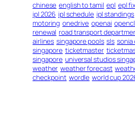
chinese
english to tamil
epl
epl fi
ipl 2026
ipl schedule
ipl standings
motoring
onedrive
openai
openc
renewal
road transport departme
airlines
singapore pools
sls
sonia
singapore
ticketmaster
ticketmas
singapore
universal studios singa
weather
weather forecast
weathe
checkpoint
wordle
world cup 202