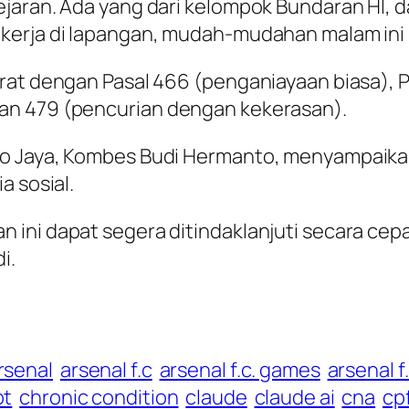
jaran. Ada yang dari kelompok Bundaran HI, d
kerja di lapangan, mudah-mudahan malam ini b
rat dengan Pasal 466 (penganiayaan biasa), P
an 479 (pencurian dengan kekerasan).
ro Jaya, Kombes Budi Hermanto, menyampaika
a sosial.
ini dapat segera ditindaklanjuti secara cep
i.
rsenal
arsenal f.c
arsenal f.c. games
arsenal f
pt
chronic condition
claude
claude ai
cna
cp