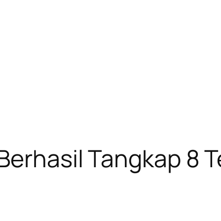
Berhasil Tangkap 8 